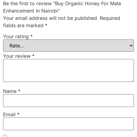
Be the first to review “Buy Organic Honey For Male
Enhancement In Nairobi”
Your email address will not be published.
Required
fields are marked
*
Your rating
*
Your review
*
Name
*
Email
*