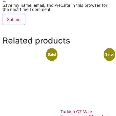
Save my name, email, and website in this browser for
the next time I comment.
Related products
Sale!
Sale!
Turkish Q7 Male