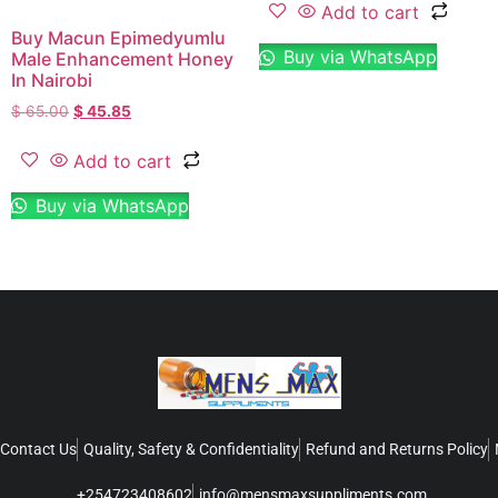
Add to cart
Buy Macun Epimedyumlu
Buy via WhatsApp
Male Enhancement Honey
In Nairobi
$
65.00
$
45.85
Add to cart
Buy via WhatsApp
Contact Us
Quality, Safety & Confidentiality
Refund and Returns Policy
+254723408602
info@mensmaxsuppliments.com