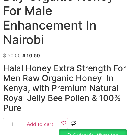
For Male
Enhancement In
Nairobi
$
50.00
$
10.50
Halal Honey Extra Strength For
Men Raw Organic Honey In
Kenya, with Premium Natural
Royal Jelly Bee Pollen & 100%
Pure
Add to cart