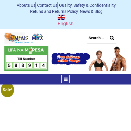
Abouts Us
Contact Us
Quality, Safety & Confidentiality
Refund and Returns Policy
News & Blog
English
Sale!