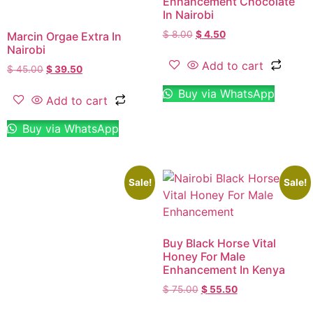
Enhancement Chocolate
In Nairobi
$
8.00
$
4.50
Marcin Orgae Extra In
Nairobi
Add to cart
$
45.00
$
39.50
Buy via WhatsApp
Add to cart
Buy via WhatsApp
Sale!
Sale!
Buy Black Horse Vital
Honey For Male
Enhancement In Kenya
$
75.00
$
55.50