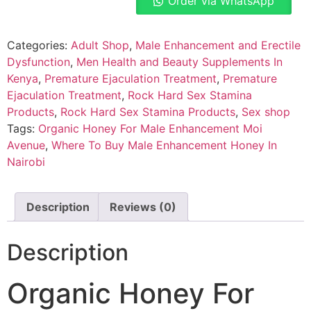
Order via WhatsApp
Categories:
Adult Shop
,
Male Enhancement and Erectile
Dysfunction
,
Men Health and Beauty Supplements In
Kenya
,
Premature Ejaculation Treatment
,
Premature
Ejaculation Treatment
,
Rock Hard Sex Stamina
Products
,
Rock Hard Sex Stamina Products
,
Sex shop
Tags:
Organic Honey For Male Enhancement Moi
Avenue
,
Where To Buy Male Enhancement Honey In
Nairobi
Description
Reviews (0)
Description
Organic Honey For