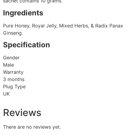
sachet contains 10 grams.
Ingredients
Pure Honey, Royal Jelly, Mixed Herbs, & Radix Panax
Ginseng.
Specification
Gender
Male
Warranty
3 months
Plug Type
UK
Reviews
There are no reviews yet.