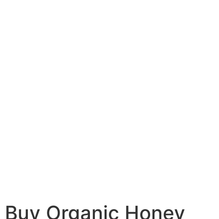
Buy Organic Honey