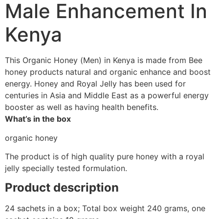
Male Enhancement In
Kenya
This Organic Honey (Men) in Kenya is made from Bee
honey products natural and organic enhance and boost
energy. Honey and Royal Jelly has been used for
centuries in Asia and Middle East as a powerful energy
booster as well as having health benefits.
What’s in the box
organic honey
The product is of high quality pure honey with a royal
jelly specially tested formulation.
Product description
24 sachets in a box; Total box weight 240 grams, one