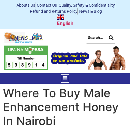
Abouts Us
Contact Us
Quality, Safety & Confidentiality
Refund and Returns Policy
News & Blog
English
Where To Buy Male
Enhancement Honey
In Nairobi