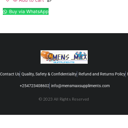
Add to cart
Buy via WhatsApp
Contact Us
Quality, Safety & Confidentiality
Refund and Returns Policy
+254723408602
info@mensmaxsuppliments.com
© 2023 All Rights Reserved