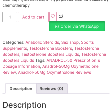
chemotherapy
Add to cart
Order via WhatsApp
Categories:
Anabolic Steroids
,
Sex shop
,
Sports
Supplements
,
Testosterone Boosters
,
Testosterone
Boosters
,
Testosterone Boosters Liquids
,
Testosterone
Boosters Liquids
Tags:
ANADROL-50 Prescription &
Dosage Information
,
Anadrol-50Mg Oxymetholone
Review
,
Anadrol-50Mg Oxymetholone Reviews
Description
Reviews (0)
Description