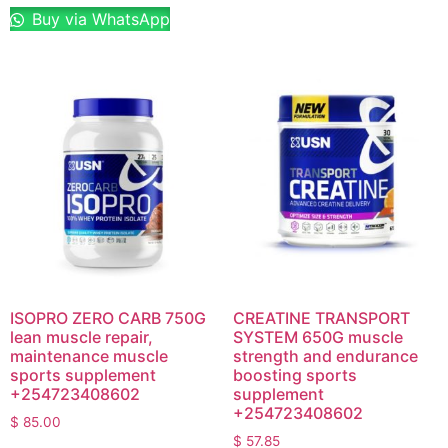
Buy via WhatsApp
ISOPRO ZERO CARB 750G
CREATINE TRANSPORT
lean muscle repair,
SYSTEM 650G muscle
maintenance muscle
strength and endurance
sports supplement
boosting sports
+254723408602
supplement
+254723408602
$
85.00
$
57.85