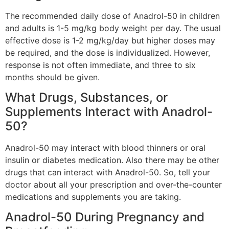
The recommended daily dose of Anadrol-50 in children
and adults is 1-5 mg/kg body weight per day. The usual
effective dose is 1-2 mg/kg/day but higher doses may
be required, and the dose is individualized. However,
response is not often immediate, and three to six
months should be given.
What Drugs, Substances, or
Supplements Interact with Anadrol-
50?
Anadrol-50 may interact with blood thinners or oral
insulin or diabetes medication. Also there may be other
drugs that can interact with Anadrol-50. So, tell your
doctor about all your prescription and over-the-counter
medications and supplements you are taking.
Anadrol-50 During Pregnancy and