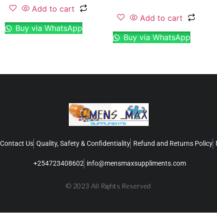
Add to cart
Add to cart
Buy via WhatsApp
Buy via WhatsApp
Contact Us
Quality, Safety & Confidentiality
Refund and Returns Policy
+254723408602
info@mensmaxsuppliments.com
© 2023 All Rights Reserved