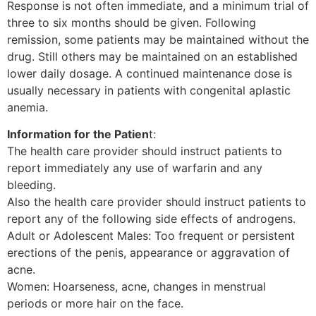
Response is not often immediate, and a minimum trial of
three to six months should be given. Following
remission, some patients may be maintained without the
drug. Still others may be maintained on an established
lower daily dosage. A continued maintenance dose is
usually necessary in patients with congenital aplastic
anemia.
Information for the Patien
t:
The health care provider should instruct patients to
report immediately any use of warfarin and any
bleeding.
Also the health care provider should instruct patients to
report any of the following side effects of androgens.
Adult or Adolescent Males: Too frequent or persistent
erections of the penis, appearance or aggravation of
acne.
Women: Hoarseness, acne, changes in menstrual
periods or more hair on the face.