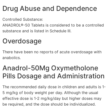
Drug Abuse and Dependence
Controlled Substance:
ANADROL®-50 Tablets is considered to be a controlled
substance and is listed in Schedule III.
Overdosage
There have been no reports of acute overdosage with
anabolics.
Anadrol-50Mg Oxymetholone
Pills Dosage and Administration
The recommended daily dose in children and adults is 1-
5 mg/kg of body weight per day. Although the usual
effective dose is 1-2 mg/kg/day but higher doses may
be required, and the dose should be individualized.