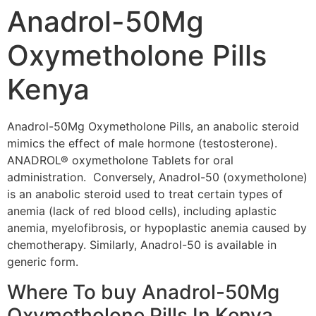
Anadrol-50Mg
Oxymetholone Pills
Kenya
Anadrol-50Mg Oxymetholone Pills, an anabolic steroid
mimics the effect of male hormone (testosterone).
ANADROL® oxymetholone Tablets for oral
administration. Conversely, Anadrol-50 (oxymetholone)
is an anabolic steroid used to treat certain types of
anemia (lack of red blood cells), including aplastic
anemia, myelofibrosis, or hypoplastic anemia caused by
chemotherapy. Similarly, Anadrol-50 is available in
generic form.
Where To buy Anadrol-50Mg
Oxymetholone Pills In Kenya