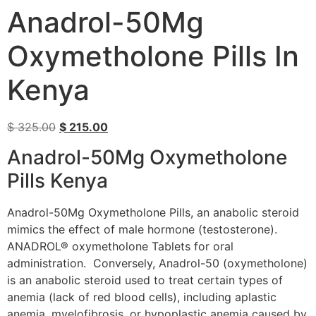
Anadrol-50Mg
Oxymetholone Pills In
Kenya
$
325.00
$
215.00
Anadrol-50Mg Oxymetholone
Pills Kenya
Anadrol-50Mg Oxymetholone Pills, an anabolic steroid
mimics the effect of male hormone (testosterone).
ANADROL® oxymetholone Tablets for oral
administration. Conversely, Anadrol-50 (oxymetholone)
is an anabolic steroid used to treat certain types of
anemia (lack of red blood cells), including aplastic
anemia, myelofibrosis, or hypoplastic anemia caused by