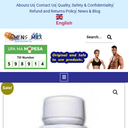
Abouts Us
Contact Us
Quality, Safety & Confidentiality
Refund and Returns Policy
News & Blog
English
Sale!