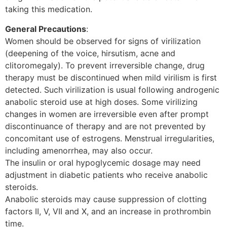
taking this medication.
General Precautions
:
Women should be observed for signs of virilization
(deepening of the voice, hirsutism, acne and
clitoromegaly). To prevent irreversible change, drug
therapy must be discontinued when mild virilism is first
detected. Such virilization is usual following androgenic
anabolic steroid use at high doses. Some virilizing
changes in women are irreversible even after prompt
discontinuance of therapy and are not prevented by
concomitant use of estrogens. Menstrual irregularities,
including amenorrhea, may also occur.
The insulin or oral hypoglycemic dosage may need
adjustment in diabetic patients who receive anabolic
steroids.
Anabolic steroids may cause suppression of clotting
factors II, V, VII and X, and an increase in prothrombin
time.