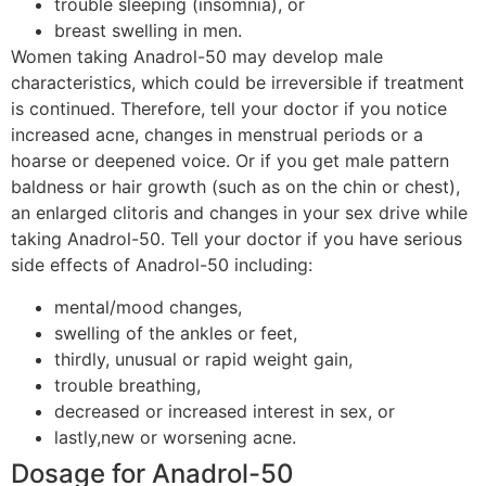
trouble sleeping (insomnia), or
breast swelling in men.
Women taking Anadrol-50 may develop male
characteristics, which could be irreversible if treatment
is continued. Therefore, tell your doctor if you notice
increased acne, changes in menstrual periods or a
hoarse or deepened voice. Or if you get male pattern
baldness or hair growth (such as on the chin or chest),
an enlarged clitoris and changes in your sex drive while
taking Anadrol-50. Tell your doctor if you have serious
side effects of Anadrol-50 including:
mental/mood changes,
swelling of the ankles or feet,
thirdly, unusual or rapid weight gain,
trouble breathing,
decreased or increased interest in sex, or
lastly,new or worsening acne.
Dosage for Anadrol-50