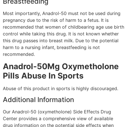
Breastfeeding
Most importantly, Anadrol-50 must not be used during
pregnancy due to the risk of harm to a fetus. It is
recommended that women of childbearing age use birth
control while taking this drug. It is not known whether
this drug passes into breast milk. Due to the potential
harm to a nursing infant, breastfeeding is not
recommended.
Anadrol-50Mg Oxymetholone
Pills Abuse In Sports
Abuse of this product in sports is highly discouraged.
Additional Information
Our Anadrol-50 (oxymetholone) Side Effects Drug
Center provides a comprehensive view of available
drug information on the potential side effects when