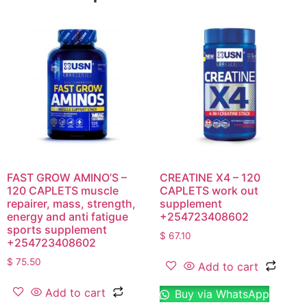
FAST GROW AMINO’S –
CREATINE X4 – 120
120 CAPLETS muscle
CAPLETS work out
repairer, mass, strength,
supplement
energy and anti fatigue
+254723408602
sports supplement
$
67.10
+254723408602
$
75.50
Add to cart
Add to cart
Buy via WhatsApp