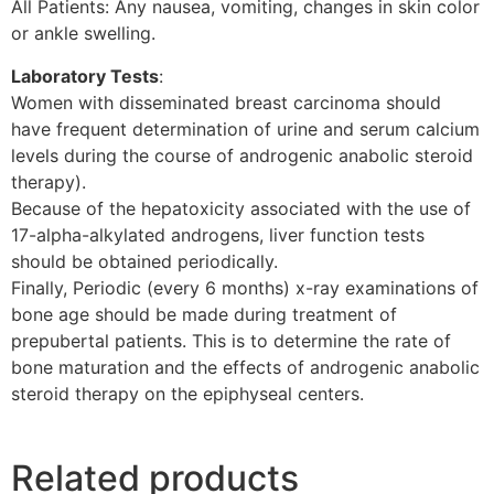
All Patients: Any nausea, vomiting, changes in skin color
or ankle swelling.
Laboratory Tests
:
Women with disseminated breast carcinoma should
have frequent determination of urine and serum calcium
levels during the course of androgenic anabolic steroid
therapy).
Because of the hepatoxicity associated with the use of
17-alpha-alkylated androgens, liver function tests
should be obtained periodically.
Finally, Periodic (every 6 months) x-ray examinations of
bone age should be made during treatment of
prepubertal patients. This is to determine the rate of
bone maturation and the effects of androgenic anabolic
steroid therapy on the epiphyseal centers.
Related products