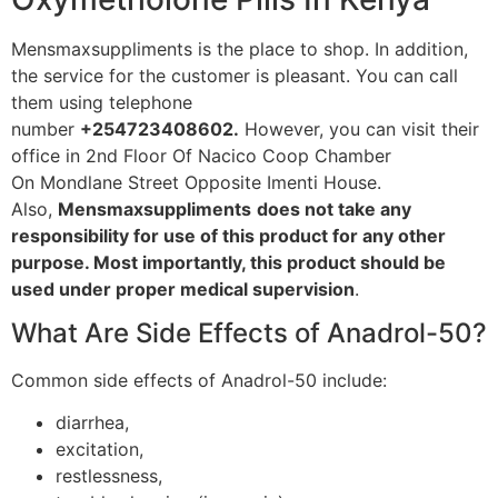
Mensmaxsuppliments is the place to shop. In addition,
the service for the customer is pleasant. You can call
them using telephone
number
+254723408602.
However, you can visit their
office in 2nd Floor Of Nacico Coop Chamber
On Mondlane Street Opposite Imenti House.
Also,
Mensmaxsuppliments
does not take any
responsibility for use of this product for any other
purpose. Most importantly, this product should be
used under proper medical supervision
.
What Are Side Effects of Anadrol-50?
Common side effects of Anadrol-50 include:
diarrhea,
excitation,
restlessness,