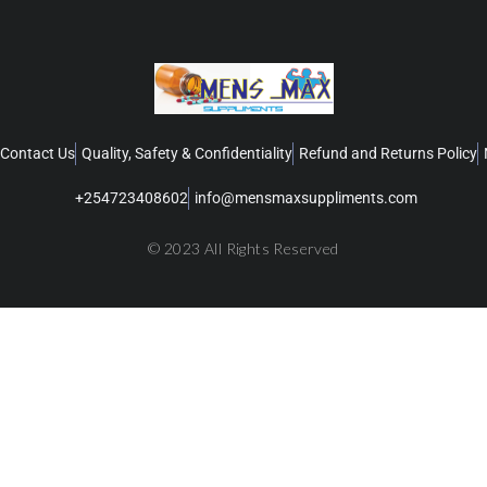
Contact Us
Quality, Safety & Confidentiality
Refund and Returns Policy
+254723408602
info@mensmaxsuppliments.com
© 2023 All Rights Reserved