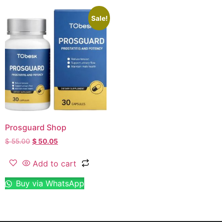
Sale!
Prosguard Shop
$
55.00
$
50.05
Add to cart
Buy via WhatsApp