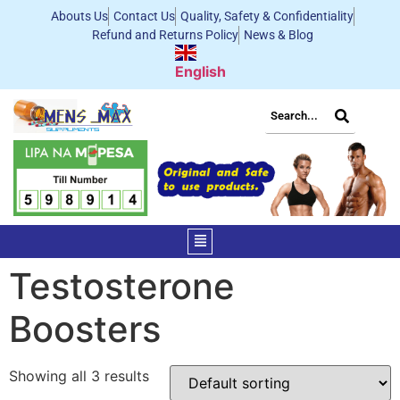
Abouts Us
Contact Us
Quality, Safety & Confidentiality
Refund and Returns Policy
News & Blog
English
Testosterone
Boosters
Showing all 3 results