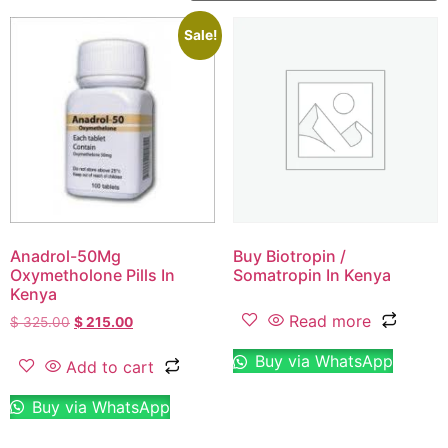
Sale!
Anadrol-50Mg
Buy Biotropin /
Oxymetholone Pills In
Somatropin In Kenya
Kenya
Read more
$
325.00
$
215.00
Buy via WhatsApp
Add to cart
Buy via WhatsApp