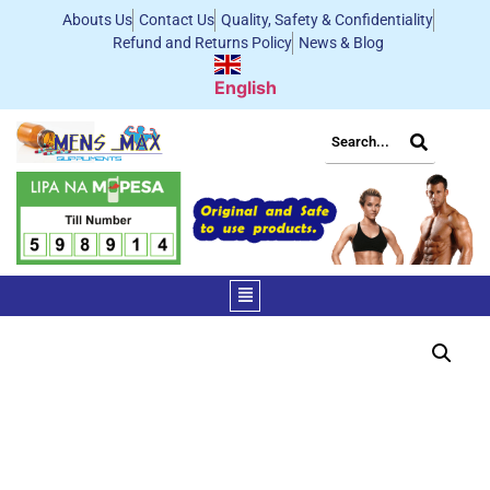
Abouts Us
Contact Us
Quality, Safety & Confidentiality
Refund and Returns Policy
News & Blog
English