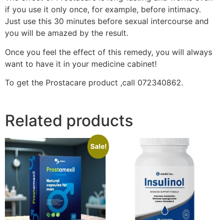
if you use it only once, for example, before intimacy.
Just use this 30 minutes before sexual intercourse and
you will be amazed by the result.
Once you feel the effect of this remedy, you will always
want to have it in your medicine cabinet!
To get the Prostacare product ,call 072340862.
Related products
Sale!