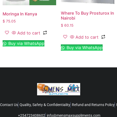
Where To Buy Prosturox In
Moringa In Kenya
Nairobi
$
75.05
$
60.15
Add to cart
Add to cart
Buy via WhatsApp
Buy via WhatsApp
Contact Us
Quality, Safety & Confidentiality
Refund and Returns Policy
+254723408602
info@mensmaxsuppliments.com