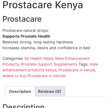
Prostacare Kenya
Prostacare
Prostacare natural drops:
Supports Prostate Health
Restores strong, long-lasting hardness
Increases stamina, desire and confidence in bed
Categories:
By Health Need
,
Male Enhancement
Products
,
Prostate Support Supplements
Tags:
male
enhancement products kenya
,
Prostacare in kenya
,
where to buy Prostacare in nairobi
Description
Reviews (0)
Description