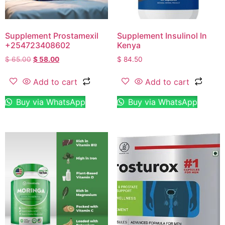
Supplement Prostamexil
Supplement Insulinol In
+254723408602
Kenya
$
65.00
$
58.00
$
84.50
Add to cart
Add to cart
Buy via WhatsApp
Buy via WhatsApp