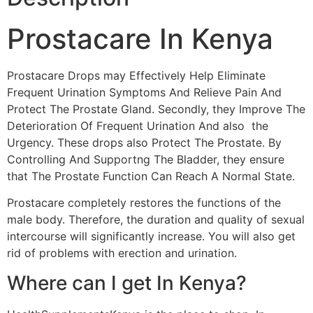
Prostacare In Kenya
Prostacare Drops may Effectively Help Eliminate
Frequent Urination Symptoms And Relieve Pain And
Protect The Prostate Gland. Secondly, they Improve The
Deterioration Of Frequent Urination And also the
Urgency. These drops also Protect The Prostate. By
Controlling And Supportng The Bladder, they ensure
that The Prostate Function Can Reach A Normal State.
Prostacare completely restores the functions of the
male body. Therefore, the duration and quality of sexual
intercourse will significantly increase. You will also get
rid of problems with erection and urination.
Where can I get In Kenya?