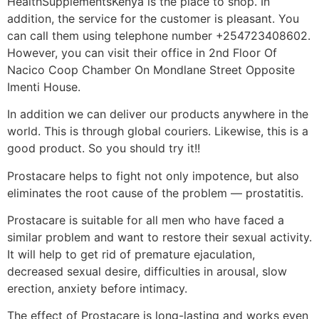
HealthSupplementsKenya is the place to shop. In
addition, the service for the customer is pleasant. You
can call them using telephone number +254723408602.
However, you can visit their office in 2nd Floor Of
Nacico Coop Chamber On Mondlane Street Opposite
Imenti House.
In addition we can deliver our products anywhere in the
world. This is through global couriers. Likewise, this is a
good product. So you should try it!!
Prostacare helps to fight not only impotence, but also
eliminates the root cause of the problem — prostatitis.
Prostacare is suitable for all men who have faced a
similar problem and want to restore their sexual activity.
It will help to get rid of premature ejaculation,
decreased sexual desire, difficulties in arousal, slow
erection, anxiety before intimacy.
The effect of Prostacare is long-lasting and works even