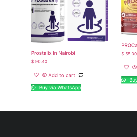
PROCar
Prostalix In Nairobi
$
55.00
$
90.40
Add to cart
Buy
Buy via WhatsApp