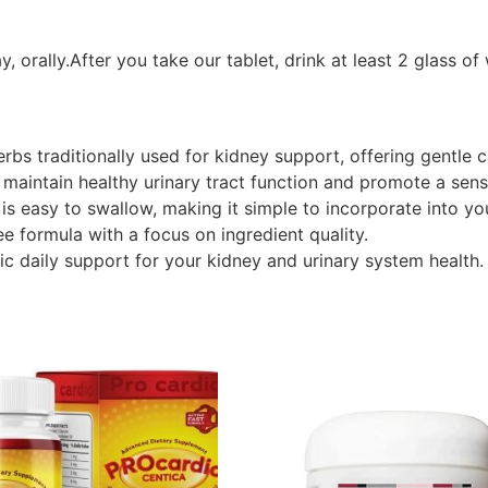
, orally.After you take our tablet, drink at least 2 glass of
rbs traditionally used for kidney support, offering gentle c
 maintain healthy urinary tract function and promote a sens
 is easy to swallow, making it simple to incorporate into yo
ee formula with a focus on ingredient quality.
ic daily support for your kidney and urinary system health.