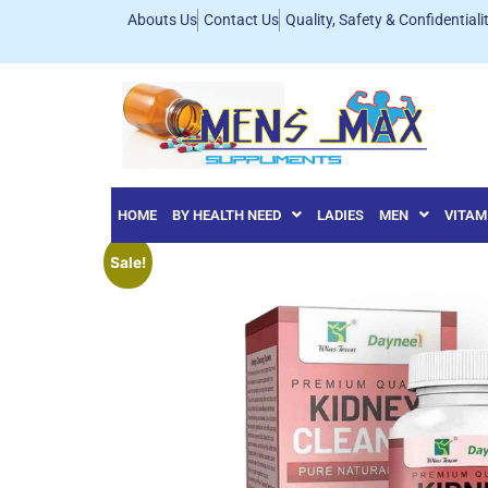
Abouts Us
Contact Us
Quality, Safety & Confidentiali
HOME
BY HEALTH NEED
LADIES
MEN
VITAM
Sale!