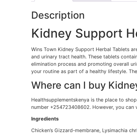
Description
Kidney Support He
Wins Town Kidney Support Herbal Tablets are 
and urinary tract health. These tablets contai
elimination process and promoting overall uri
your routine as part of a healthy lifestyle. Th
Where can I buy Kidne
Healthsupplementskenya is the place to shop. 
number +254723408602. However, you can vis
Ingredients
Chicken’s Gizzard-membrane, Lysimachia christ