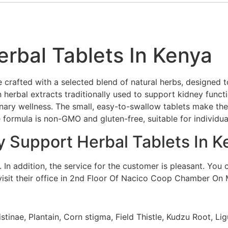
rbal Tablets In Kenya
crafted with a selected blend of natural herbs, designed t
n herbal extracts traditionally used to support kidney funct
nary wellness. The small, easy-to-swallow tablets make the
e formula is non-GMO and gluten-free, suitable for individua
y Support Herbal Tablets In K
In addition, the service for the customer is pleasant. You 
it their office in 2nd Floor Of Nacico Coop Chamber On 
inae, Plantain, Corn stigma, Field Thistle, Kudzu Root, Lig