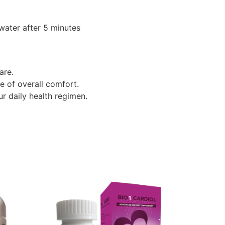
 water after 5 minutes
are.
e of overall comfort.
ur daily health regimen.