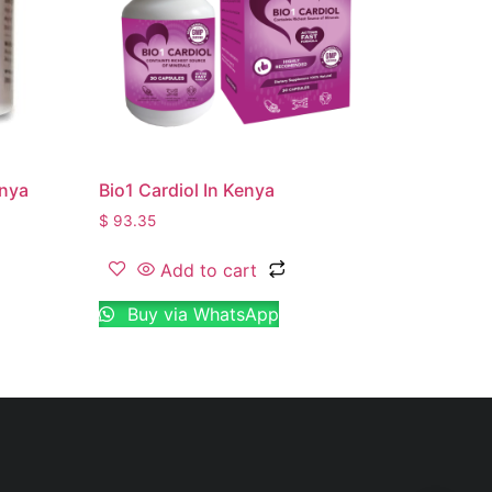
enya
Bio1 Cardiol In Kenya
$
93.35
Add to cart
Buy via WhatsApp