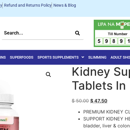
ty
Refund and Returns Policy
News & Blog
INS
SUPERFOODS
SPORTS SUPPLEMENTS
SLIMMING
ADULT SH
Kidney Su
Tablets In
$
50.00
$
47.50
PREMIUM KIDNEY C
SUPPORT KIDNEY HEA
bladder, liver & col