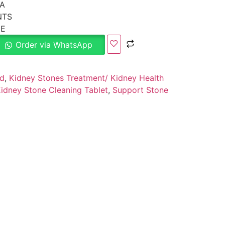
A
NTS
CE
Order via WhatsApp
ed
,
Kidney Stones Treatment/ Kidney Health
idney Stone Cleaning Tablet
,
Support Stone