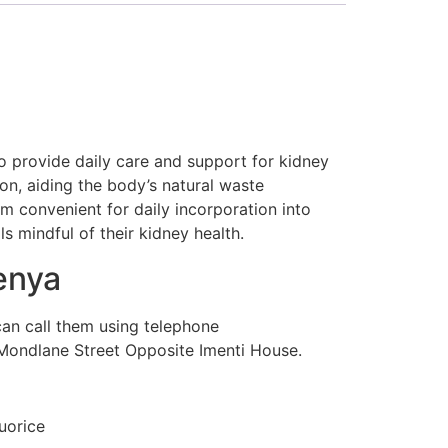
o provide daily care and support for kidney
ion, aiding the body’s natural waste
m convenient for daily incorporation into
ls mindful of their kidney health.
enya
can call them using telephone
Mondlane Street Opposite Imenti House.
uorice