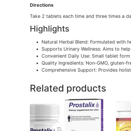
Directions
Take 2 tablets each time and three times a day
Highlights
Natural Herbal Blend:​ Formulated with he
Supports Urinary Wellness:​ Aims to help
Convenient Daily Use:​ Small tablet form
Quality Ingredients:​ Non-GMO, gluten-fr
Comprehensive Support:​ Provides holist
Related products