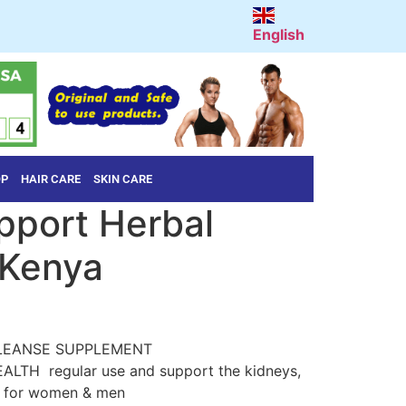
English
OP
HAIR CARE
SKIN CARE
pport Herbal
 Kenya
LEANSE SUPPLEMENT
LTH regular use and support the kidneys,
on for women & men