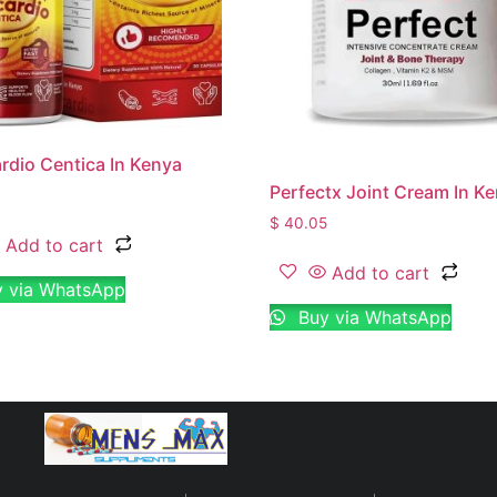
dio Centica In Kenya
Perfectx Joint Cream In K
$
40.05
Add to cart
Add to cart
 via WhatsApp
Buy via WhatsApp