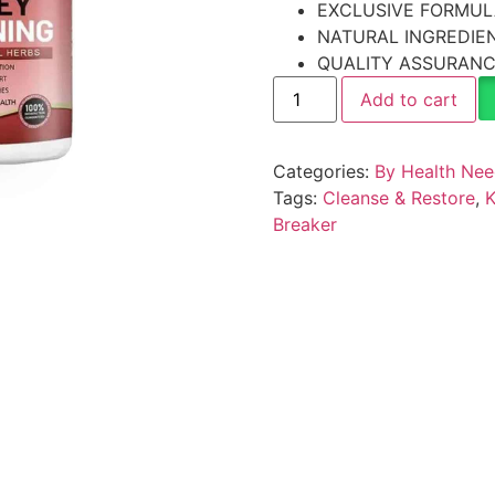
EXCLUSIVE FORMUL
NATURAL INGREDIE
QUALITY ASSURAN
Add to cart
Categories:
By Health Ne
Tags:
Cleanse & Restore
,
K
Breaker