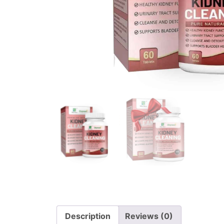
Description
Reviews (0)