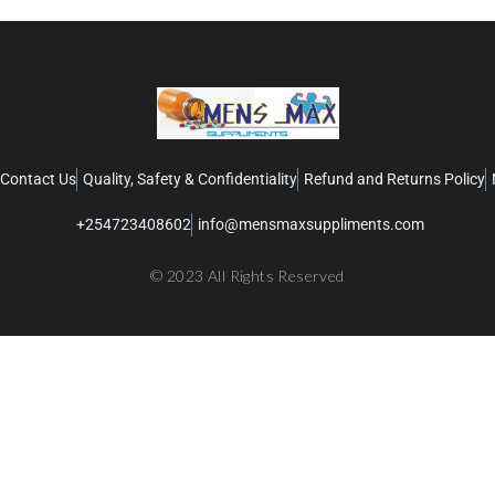
Contact Us
Quality, Safety & Confidentiality
Refund and Returns Policy
+254723408602
info@mensmaxsuppliments.com
© 2023 All Rights Reserved