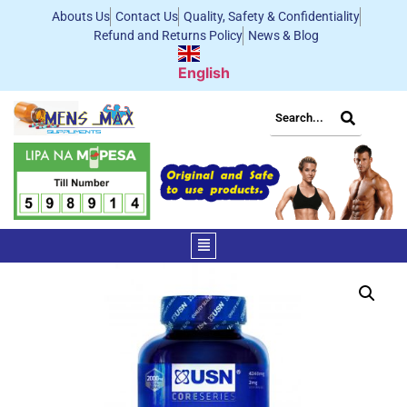
Abouts Us
Contact Us
Quality, Safety & Confidentiality
Refund and Returns Policy
News & Blog
English