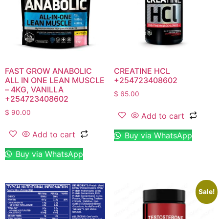
FAST GROW ANABOLIC
CREATINE HCL
ALL IN ONE LEAN MUSCLE
+254723408602
– 4KG, VANILLA
$
65.00
+254723408602
$
90.00
Add to cart
Add to cart
Buy via WhatsApp
Buy via WhatsApp
Sale!