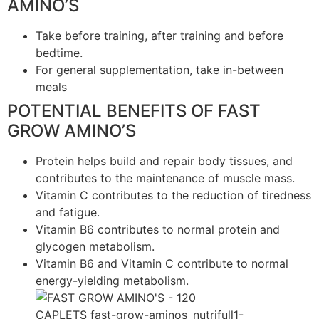
AMINO’S
Take before training, after training and before
bedtime.
For general supplementation, take in-between
meals
POTENTIAL BENEFITS OF FAST
GROW AMINO’S
Protein helps build and repair body tissues, and
contributes to the maintenance of muscle mass.
Vitamin C contributes to the reduction of tiredness
and fatigue.
Vitamin B6 contributes to normal protein and
glycogen metabolism.
Vitamin B6 and Vitamin C contribute to normal
energy-yielding metabolism.