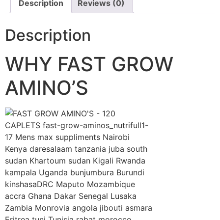
Description
Reviews (0)
Description
WHY FAST GROW
AMINO’S