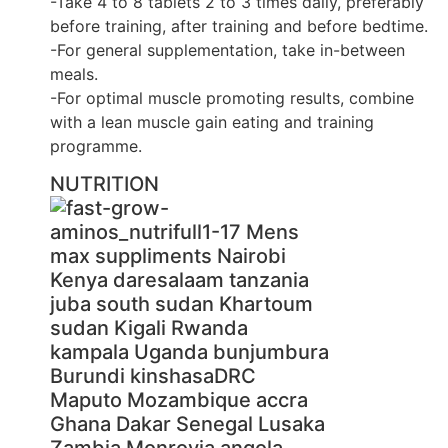
-Take 4 to 8 tablets 2 to 3 times daily, preferably
before training, after training and before bedtime.
-For general supplementation, take in-between
meals.
-For optimal muscle promoting results, combine
with a lean muscle gain eating and training
programme.
NUTRITION