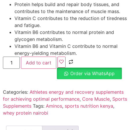
Protein helps build and repair body tissues, and
contributes to the maintenance of muscle mass.
Vitamin C contributes to the reduction of tiredness
and fatigue.
Vitamin B6 contributes to normal protein and
glycogen metabolism.
Vitamin B6 and Vitamin C contribute to normal
energy-yielding metabolism.
Add to cart
Order via WhatsApp
Categories:
Athletes energy and recovery supplements
for achieving optimal performance
,
Core Muscle
,
Sports
Supplements
Tags:
Aminos
,
sports nutrition kenya
,
whey protein nairobi