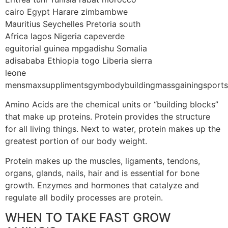
Amino Acids are the chemical units or “building blocks”
that make up proteins. Protein provides the structure
for all living things. Next to water, protein makes up the
greatest portion of our body weight.
Protein makes up the muscles, ligaments, tendons,
organs, glands, nails, hair and is essential for bone
growth. Enzymes and hormones that catalyze and
regulate all bodily processes are protein.
WHEN TO TAKE FAST GROW