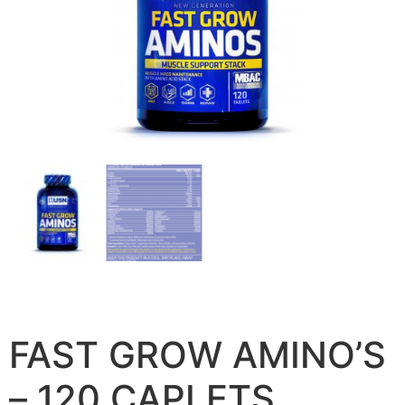
FAST GROW AMINO’S
– 120 CAPLETS