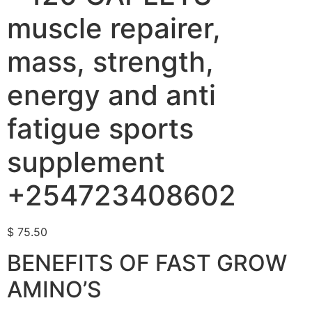
muscle repairer,
mass, strength,
energy and anti
fatigue sports
supplement
+254723408602
$
75.50
BENEFITS OF FAST GROW
AMINO’S