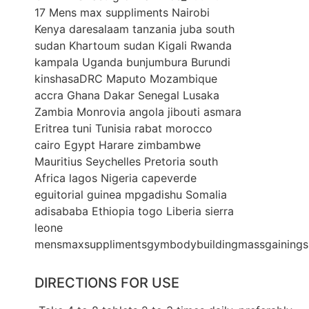
DIRECTIONS FOR USE