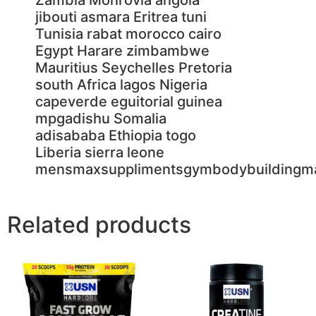
Related products