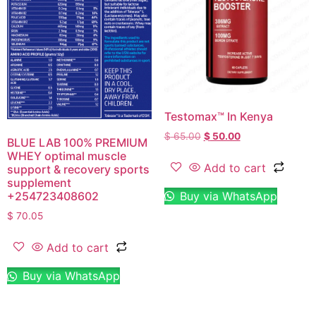
Testomax™ In Kenya
$
65.00
$
50.00
BLUE LAB 100% PREMIUM
WHEY optimal muscle
Add to cart
support & recovery sports
supplement
Buy via WhatsApp
+254723408602
$
70.05
Add to cart
Buy via WhatsApp