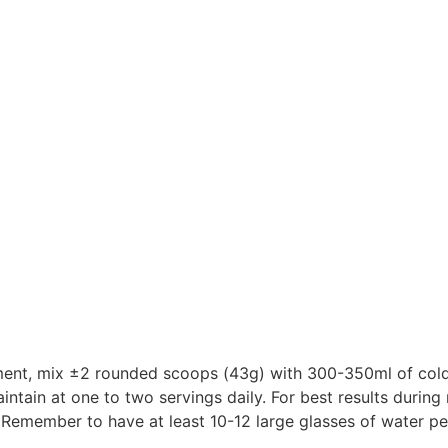
ement, mix ±2 rounded scoops (43g) with 300-350ml of cold 
aintain at one to two servings daily. For best results durin
. Remember to have at least 10-12 large glasses of water pe