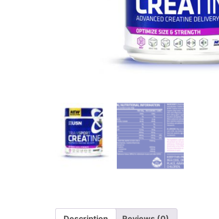
Description
Reviews (0)