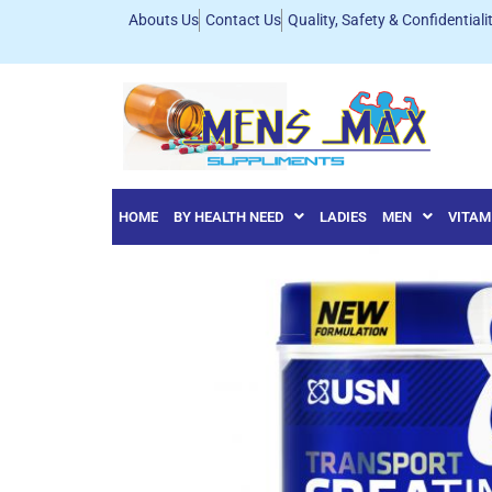
Abouts Us
Contact Us
Quality, Safety & Confidentiali
HOME
BY HEALTH NEED
LADIES
MEN
VITAM