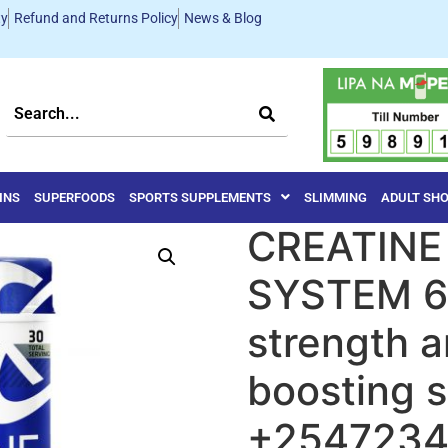
ty
Refund and Returns Policy
News & Blog
INS
SUPERFOODS
SPORTS SUPPLEMENTS
SLIMMING
ADULT SH
CREATINE
SYSTEM 6
strength 
boosting 
+254723