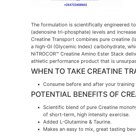
The formulation is scientifically engineered 
(adenosine tri-phosphate) levels and increas
Creatine Transport combines pure creatine (
a high-GI (Glycemic Index) carbohydrate, whic
NiTROCOR™ Creatine Amino Ester Stack delive
athletic performance product that is unsurpas
WHEN TO TAKE CREATINE T
Consume before and after your training 
POTENTIAL BENEFITS OF CR
Scientific blend of pure Creatine monohy
of short-term, high intensity exercise.
Added L-Glutamine & Taurine.
Makes an easy to mix, great tasting bev