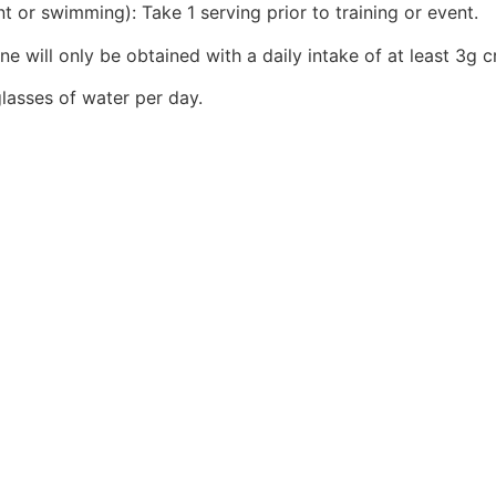
t or swimming): Take 1 serving prior to training or event.
ne will only be obtained with a daily intake of at least 3g c
lasses of water per day.