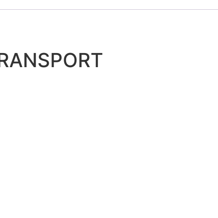
TRANSPORT