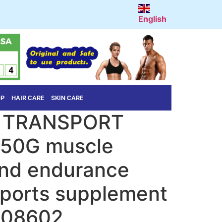
English
OP
HAIR CARE
SKIN CARE
 TRANSPORT
50G muscle
and endurance
sports supplement
408602