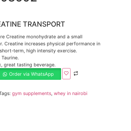
EATINE TRANSPORT
pure Creatine monohydrate and a small
er. Creatine increases physical performance in
short-term, high intensity exercise.
Taurine.
, great tasting beverage.
Order via WhatsApp
Tags:
gym supplements
,
whey in nairobi