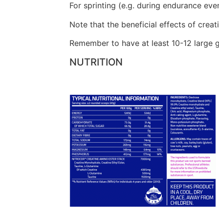
For sprinting (e.g. during endurance even
Note that the beneficial effects of creati
Remember to have at least 10-12 large g
NUTRITION