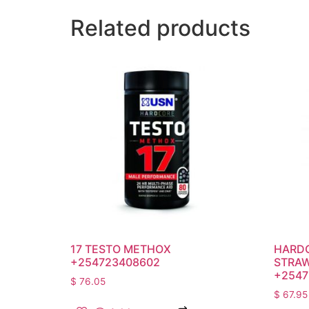
Related products
17 TESTO METHOX
HARDC
+254723408602
STRAW
+2547
$
76.05
$
67.95