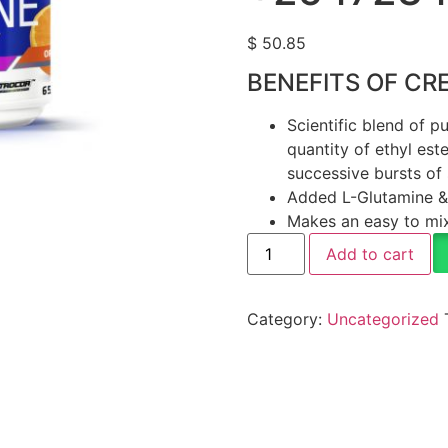
$
50.85
BENEFITS OF CR
Scientific blend of 
quantity of ethyl est
successive bursts of 
Added L-Glutamine & 
Makes an easy to mix
Add to cart
Category:
Uncategorized