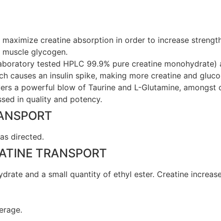
to maximize creatine absorption in order to increase streng
e muscle glycogen.
laboratory tested HPLC 99.9% pure creatine monohydrate) a
h causes an insulin spike, making more creatine and glucos
rs a powerful blow of Taurine and L-Glutamine, amongst ot
sed in quality and potency.
RANSPORT
as directed.
EATINE TRANSPORT
drate and a small quantity of ethyl ester. Creatine increa
erage.