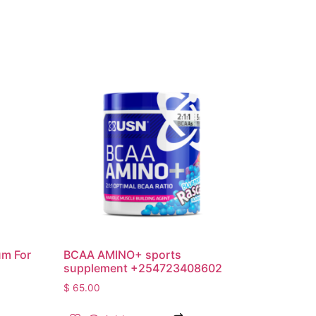
um For
BCAA AMINO+ sports
supplement +254723408602
$
65.00