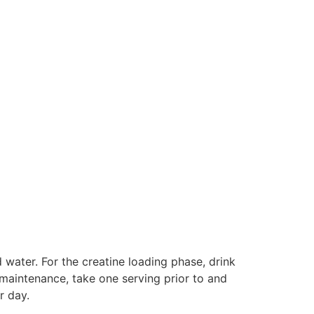
water. For the creatine loading phase, drink
g maintenance, take one serving prior to and
r day.