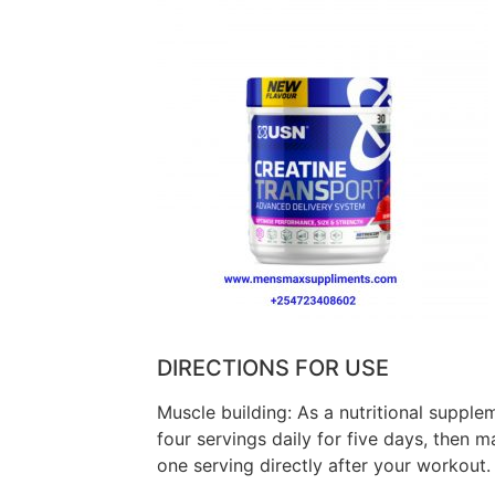
DIRECTIONS FOR USE
Muscle building: As a nutritional suppl
four servings daily for five days, then m
one serving directly after your workout