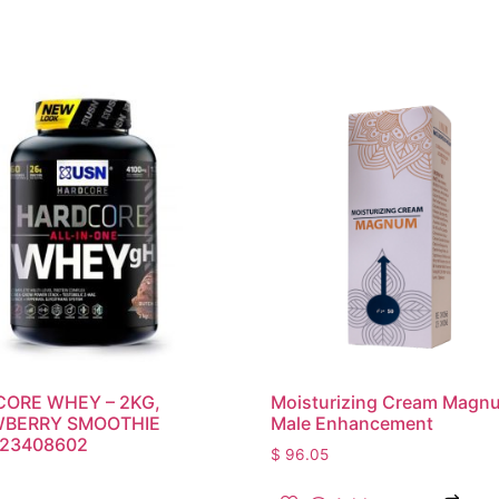
ORE WHEY – 2KG,
Moisturizing Cream Magn
BERRY SMOOTHIE
Male Enhancement
23408602
$
96.05