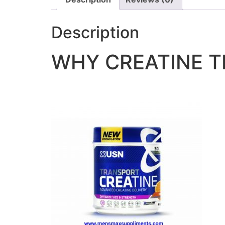
Description
WHY CREATINE 