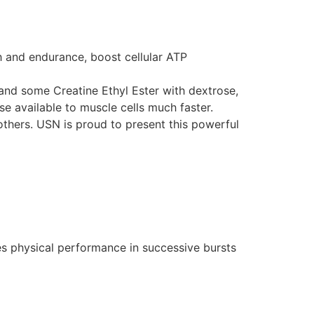
th and endurance, boost cellular ATP
nd some Creatine Ethyl Ester with dextrose,
e available to muscle cells much faster.
hers. USN is proud to present this powerful
ses physical performance in successive bursts