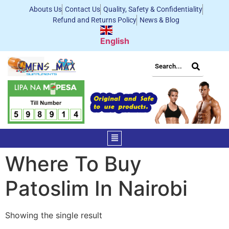
Abouts Us
Contact Us
Quality, Safety & Confidentiality
Refund and Returns Policy
News & Blog
English
Where To Buy
Patoslim In Nairobi
Showing the single result