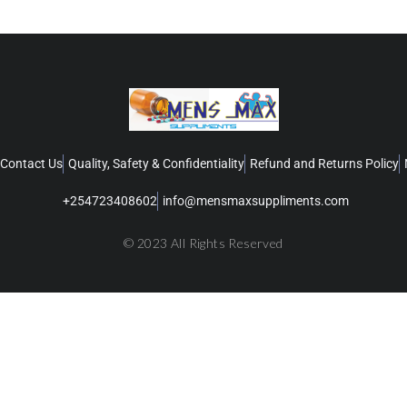
Contact Us
Quality, Safety & Confidentiality
Refund and Returns Policy
+254723408602
info@mensmaxsuppliments.com
© 2023 All Rights Reserved