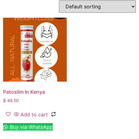
Patoslim In Kenya
$
48.50
Add to cart
Buy via WhatsApp