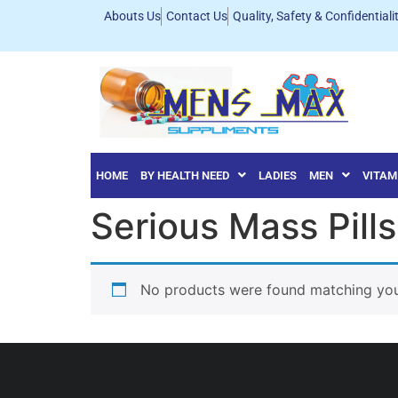
Abouts Us
Contact Us
Quality, Safety & Confidentiali
HOME
BY HEALTH NEED
LADIES
MEN
VITAM
Serious Mass Pills
No products were found matching your