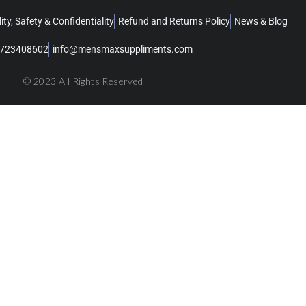
ity, Safety & Confidentiality
Refund and Returns Policy
News & Blog
723408602
info@mensmaxsuppliments.com
© 2023 All Rights Reserved