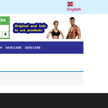
English
OP
HAIR CARE
SKIN CARE