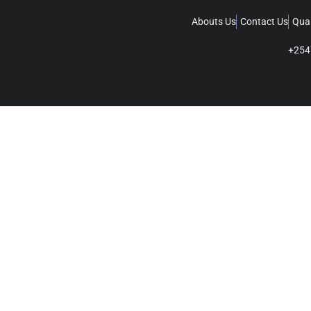
Abouts Us
Contact Us
Qual
+254