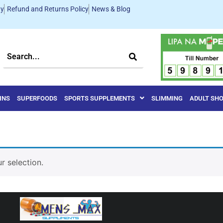
ty
Refund and Returns Policy
News & Blog
INS
SUPERFOODS
SPORTS SUPPLEMENTS
SLIMMING
ADULT SH
 selection.