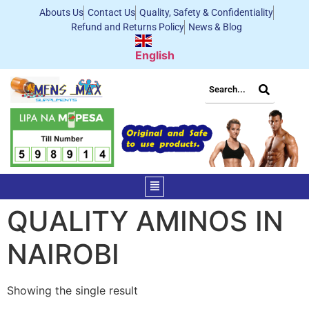
Abouts Us
Contact Us
Quality, Safety & Confidentiality
Refund and Returns Policy
News & Blog
English
QUALITY AMINOS IN
NAIROBI
Showing the single result