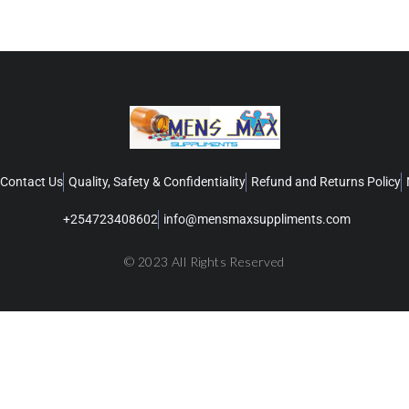
Contact Us
Quality, Safety & Confidentiality
Refund and Returns Policy
+254723408602
info@mensmaxsuppliments.com
© 2023 All Rights Reserved