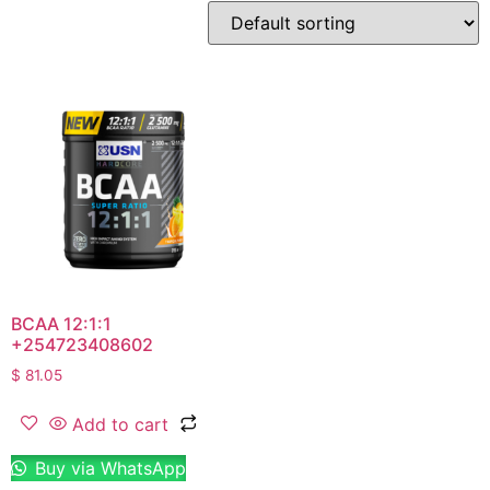
BCAA 12:1:1
+254723408602
$
81.05
Add to cart
Buy via WhatsApp