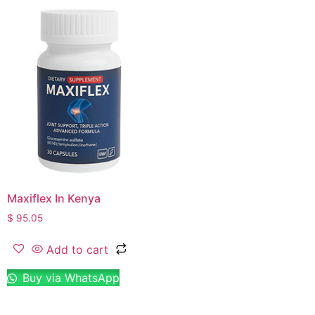
Maxiflex In Kenya
$
95.05
Add to cart
Buy via WhatsApp