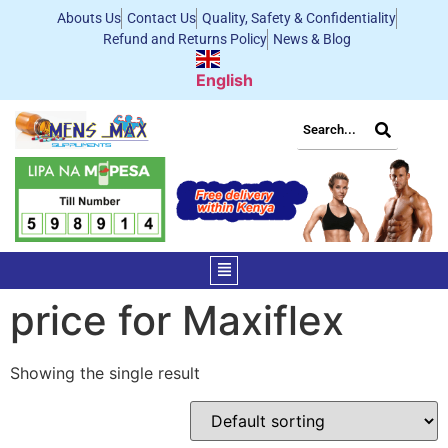
Abouts Us
Contact Us
Quality, Safety & Confidentiality
Refund and Returns Policy
News & Blog
English
price for Maxiflex
Showing the single result