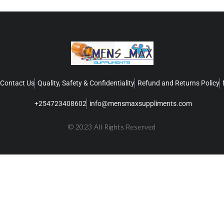
Contact Us
Quality, Safety & Confidentiality
Refund and Returns Policy
+254723408602
info@mensmaxsuppliments.com
© 2023 All Rights Reserved