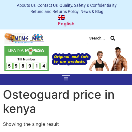
Abouts Us
Contact Us
Quality, Safety & Confidentiality
Refund and Returns Policy
News & Blog
English
Osteoguard price in
kenya
Showing the single result