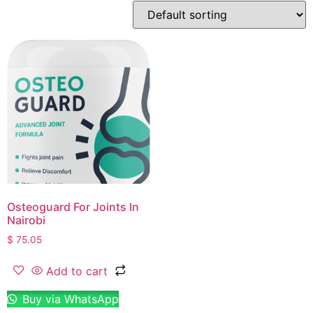
Osteoguard For Joints In
Nairobi
$
75.05
Add to cart
Buy via WhatsApp