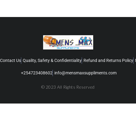
Contact Us
Quality, Safety & Confidentiality
Refund and Returns Policy
+254723408602
info@mensmaxsuppliments.com
© 2023 All Rights Reserved