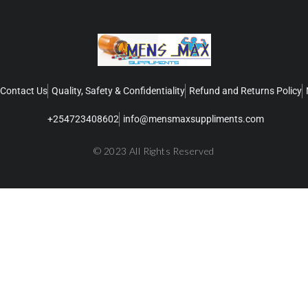
Contact Us
Quality, Safety & Confidentiality
Refund and Returns Policy
+254723408602
info@mensmaxsuppliments.com
© 2023 All Rights Reserved