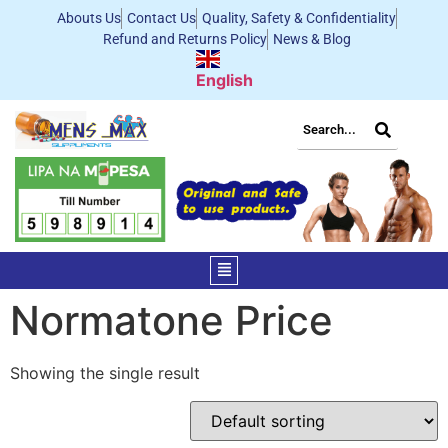
Abouts Us
Contact Us
Quality, Safety & Confidentiality
Refund and Returns Policy
News & Blog
English
Normatone Price
Showing the single result