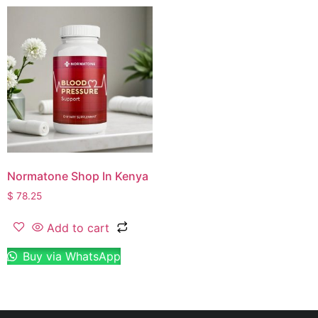
Normatone Shop In Kenya
$
78.25
Add to cart
Buy via WhatsApp