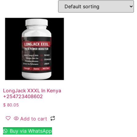
LongJack XXXL In Kenya
+254723408602
$
80.05
Add to cart
Buy via WhatsApp