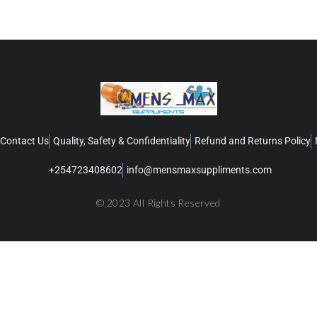
Contact Us
Quality, Safety & Confidentiality
Refund and Returns Policy
+254723408602
info@mensmaxsuppliments.com
© 2023 All Rights Reserved