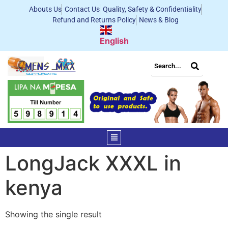
Abouts Us
Contact Us
Quality, Safety & Confidentiality
Refund and Returns Policy
News & Blog
English
LongJack XXXL in
kenya
Showing the single result