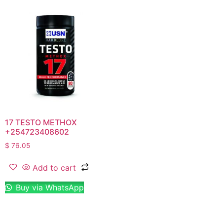
17 TESTO METHOX
+254723408602
$
76.05
Add to cart
Buy via WhatsApp