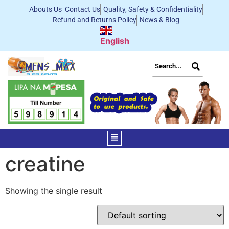
Abouts Us
Contact Us
Quality, Safety & Confidentiality
Refund and Returns Policy
News & Blog
English
creatine
Showing the single result