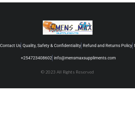
Contact Us
Quality, Safety & Confidentiality
Refund and Returns Policy
+254723408602
info@mensmaxsuppliments.com
© 2023 All Rights Reserved