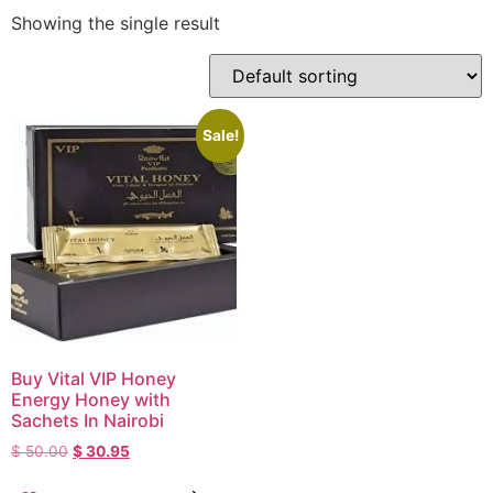
Showing the single result
Sale!
Buy Vital VIP Honey
Energy Honey with
Sachets In Nairobi
$
50.00
$
30.95