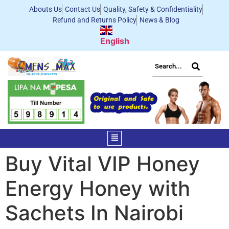
Abouts Us
Contact Us
Quality, Safety & Confidentiality
Refund and Returns Policy
News & Blog
English
Buy Vital VIP Honey
Energy Honey with
Sachets In Nairobi