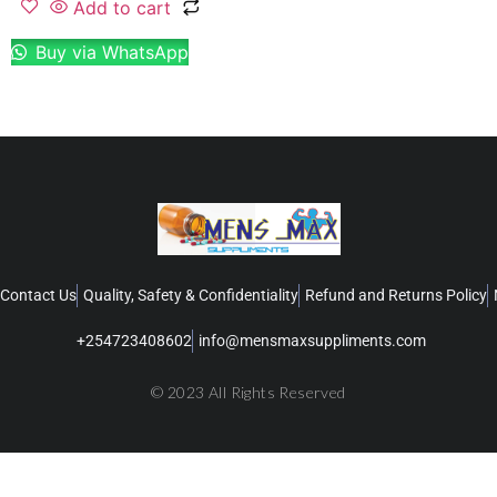
Add to cart
Buy via WhatsApp
Contact Us
Quality, Safety & Confidentiality
Refund and Returns Policy
+254723408602
info@mensmaxsuppliments.com
© 2023 All Rights Reserved