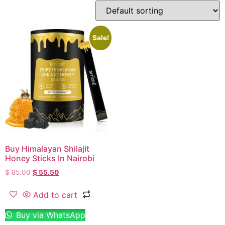
Sale!
Buy Himalayan Shilajit
Honey Sticks In Nairobi
$
85.00
$
55.50
Add to cart
Buy via WhatsApp