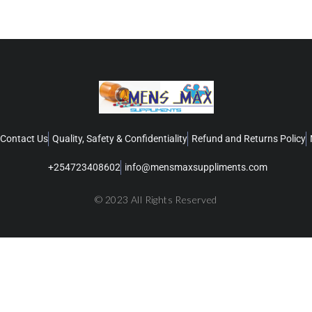
Contact Us
Quality, Safety & Confidentiality
Refund and Returns Policy
+254723408602
info@mensmaxsuppliments.com
© 2023 All Rights Reserved