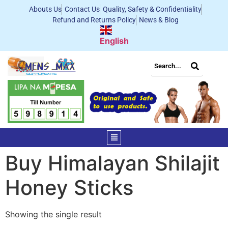
Abouts Us
Contact Us
Quality, Safety & Confidentiality
Refund and Returns Policy
News & Blog
English
Buy Himalayan Shilajit
Honey Sticks
Showing the single result